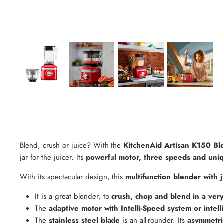
Blend, crush or juice? With the
KitchenAid Artisan K150 Ble
jar for the juicer. Its
powerful motor, three speeds and uniqu
With its spectacular design, this
multifunction blender with j
It is a great blender, to
crush, chop and blend in a very
The
adaptive motor with Intelli-Speed ​​system or intel
The
stainless steel blade
is an all-rounder. Its
asymmetric