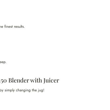
e finest results.
eep.
50 Blender with Juicer
 by simply changing the jug!