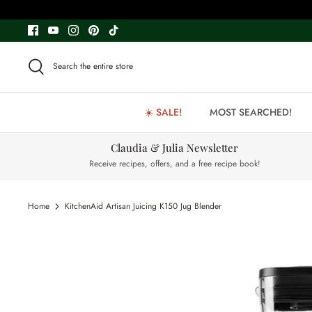
Skip
to
content
Search the entire store
☀️ SALE!
MOST SEARCHED!
Claudia & Julia Newsletter
Receive recipes, offers, and a free recipe book!
Home
KitchenAid Artisan Juicing K150 Jug Blender