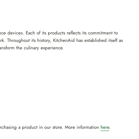
nce devices. Each of its products reflects its commitment to
k. Throughout its history, KitchenAid has established itself as
ransform the culinary experience.
urchasing a product in our store. More information
here
.