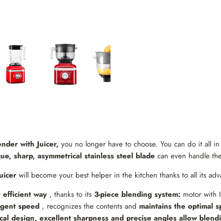
nder with Juicer,
you no longer have to choose. You can do it all i
e, sharp, asymmetrical stainless steel blade
can even handle the 
uicer
will become your best helper in the kitchen thanks to all its adv
 efficient way
, thanks to its
3-piece blending system:
motor with I
ligent speed
, recognizes the contents and
maintains the optimal 
al design, excellent sharpness and precise angles allow blendi