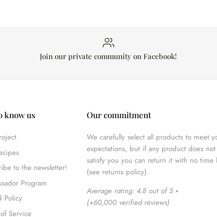
Join our private community on Facebook!
o know us
Our commitment
oject
We carefully select all products to meet y
expectations, but if any product does not 
ecipes
satisfy you you can return it with no time 
ibe to the newsletter!
(see returns policy).
sador Program
Average rating: 4.8 out of 5
⭑
 Policy
(
+60,000 verified reviews
)
of Service