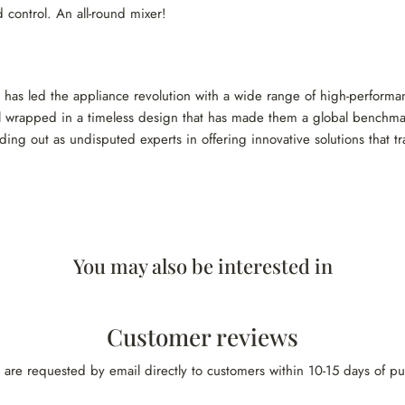
 control. An all-round mixer!
d has led the appliance revolution with a wide range of high-performa
 all wrapped in a timeless design that has made them a global benchmar
ding out as undisputed experts in offering innovative solutions that t
You may also be interested in
Customer reviews
 are requested by email directly to customers within 10-15 days of p