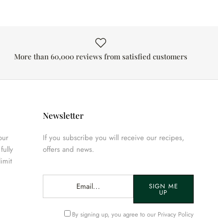
More than 60,000 reviews from satisfied customers
Newsletter
our
If you subscribe you will receive our recipes,
fully
offers and news.
limit
SIGN ME
UP
By signing up, you agree to our
Privacy Policy