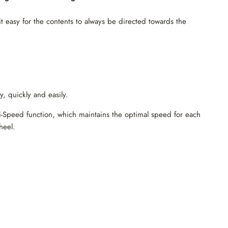
it easy for the contents to always be directed towards the
, quickly and easily.
li-Speed ​​function, which maintains the optimal speed for each
heel.