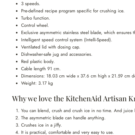
3 speeds.
Pre-defined recipe program specific for crushing ice.
Turbo function.
Control wheel.
Exclusive asymmetric stainless steel blade, which ensures th
Intelligent speed control system (Intelli-Speed).
Ventilated lid with dosing cap.
Dishwasher-safe jug and accessories.
Red plastic body.
Cable length 91 cm.
Dimensions: 18.03 cm wide x 37.6 cm high x 21.59 cm d
Weight: 3.17 kg
Why we love the KitchenAid Artisan K1
You can blend, crush and crush ice in no time. And juice
The asymmetric blade can handle anything.
Crushes ice in a jiffy.
It is practical, comfortable and very easy to use.