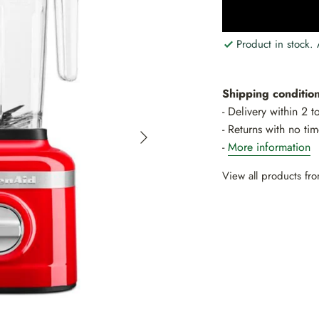
Product in stock.
Shipping condition
- Delivery within 2 
- Returns with no tim
-
More information
View all products f