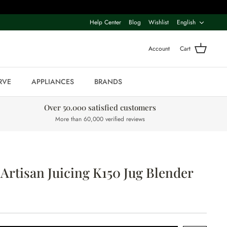
Langua
Help Center
Blog
Wishlist
English
Account
Cart
RVE
APPLIANCES
BRANDS
Over 50.000 satisfied customers
More than 60,000 verified reviews
Artisan Juicing K150 Jug Blender