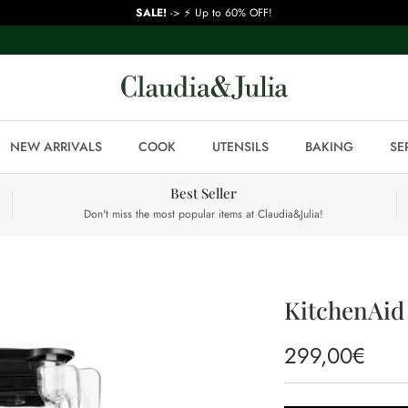
SALE!
-> ⚡ Up to 60% OFF!
NEW ARRIVALS
COOK
UTENSILS
BAKING
SE
Best Seller
Don't miss the most popular items at Claudia&Julia!
KitchenAid 
299,00€