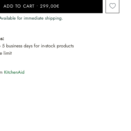
ADD TO CART
•
299,00€
 Available for immediate shipping.
s:
to 5 business days for in-stock products
e limit
rom
KitchenAid