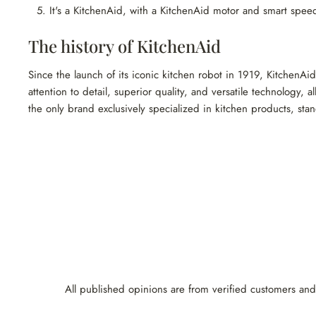
It's a KitchenAid, with a KitchenAid motor and smart speed
The history of KitchenAid
Since the launch of its iconic kitchen robot in 1919, KitchenAi
attention to detail, superior quality, and versatile technology,
the only brand exclusively specialized in kitchen products, stan
All published opinions are from verified customers and