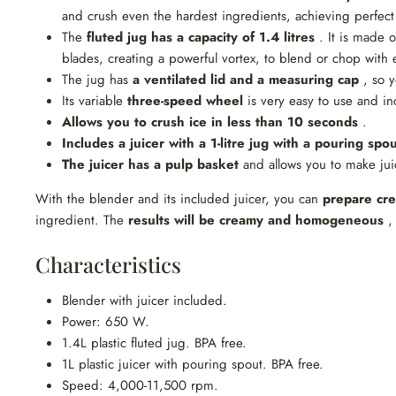
and crush even the hardest ingredients, achieving perfect
The
fluted jug has a capacity of 1.4 litres
. It is made o
blades, creating a powerful vortex, to blend or chop with 
The jug has
a ventilated lid and a measuring cap
, so y
Its variable
three-speed wheel
is very easy to use and inc
Allows you to crush ice in less than 10 seconds
.
Includes a juicer with a 1-litre jug
with a pouring spou
The juicer has a pulp basket
and allows you to make juic
With the blender and its included juicer, you can
prepare cre
ingredient. The
results will be creamy and homogeneous
, 
Characteristics
Blender with juicer included.
Power: 650 W.
1.4L plastic fluted jug. BPA free.
1L plastic juicer with pouring spout. BPA free.
Speed: 4,000-11,500 rpm.