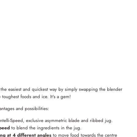
n the easiest and quickest way by simply swapping the blender
toughest foods and ice. It's a gem!
antages and possibilities:
ntelli-Speed, exclusive asymmetric blade and ribbed jug.
speed
to blend the ingredients in the jug.
ng at 4 different angles
to move food towards the centre