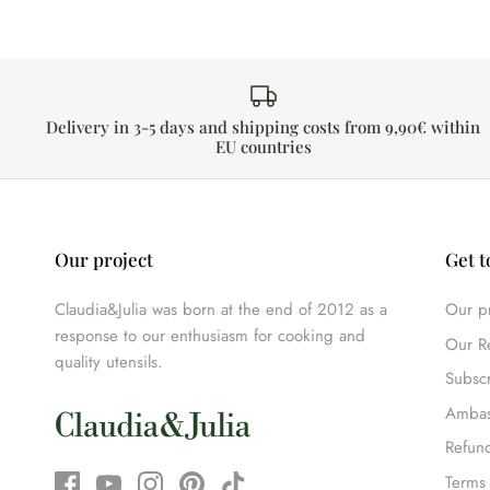
Delivery in 3-5 days and shipping costs from 9,90€ within
EU countries
Our project
Get t
Claudia&Julia was born at the end of 2012 as a
Our pr
response to our enthusiasm for cooking and
Our R
quality utensils.
Subscr
Ambas
Refund
Terms 