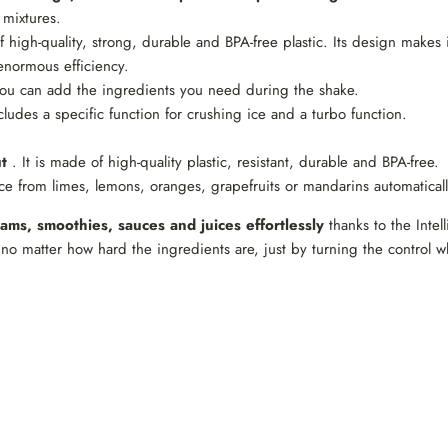
 mixtures.
f high-quality, strong, durable and BPA-free plastic. Its design makes 
enormous efficiency.
ou can add the ingredients you need during the shake.
ludes a specific function for crushing ice and a turbo function.
t
. It is made of high-quality plastic, resistant, durable and BPA-free.
e from limes, lemons, oranges, grapefruits or mandarins automatically
ams, smoothies, sauces and juices effortlessly
thanks to the Intel
no matter how hard the ingredients are, just by turning the control w